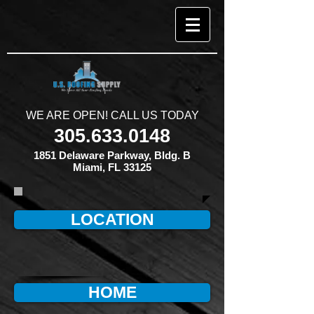
​WE ARE OPEN! CALL US TODAY
305.633.0148
1851 Delaware Parkway, Bldg. B
Miami, FL 33125
LOCATION
HOME