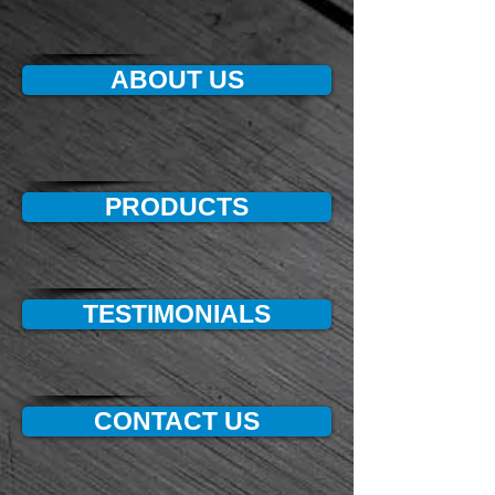
ABOUT US
PRODUCTS
TESTIMONIALS
CONTACT US